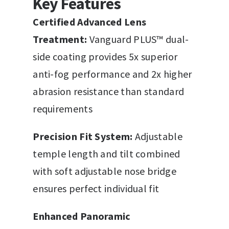
Key Features
Certified Advanced Lens
Treatment:
Vanguard PLUS™ dual-
side coating provides 5x superior
anti-fog performance and 2x higher
abrasion resistance than standard
requirements
Precision Fit System:
Adjustable
temple length and tilt combined
with soft adjustable nose bridge
ensures perfect individual fit
Enhanced Panoramic