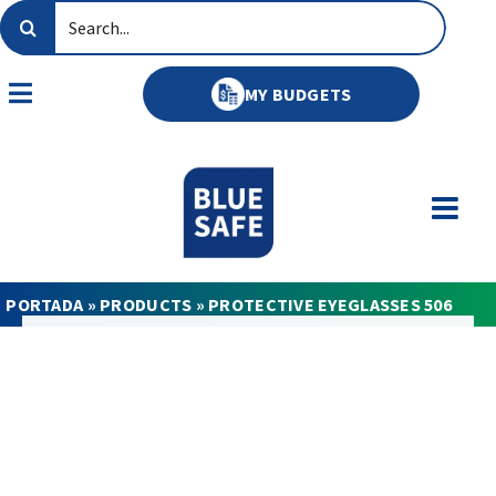
Skip
Search
to
for:
content
MY BUDGETS
Toggle
Navigation
PORTADA
»
PRODUCTS
»
PROTECTIVE EYEGLASSES 506