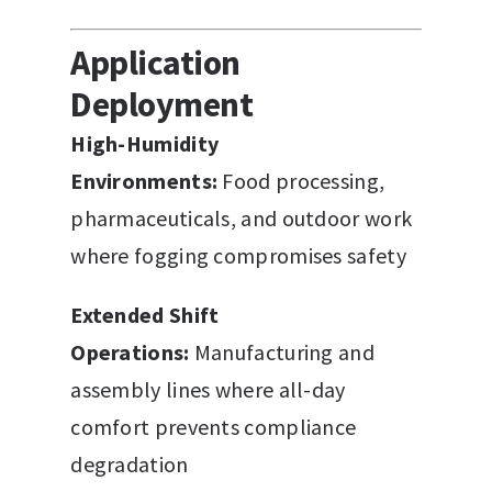
Application
Deployment
High-Humidity
Environments:
Food processing,
pharmaceuticals, and outdoor work
where fogging compromises safety
Extended Shift
Operations:
Manufacturing and
assembly lines where all-day
comfort prevents compliance
degradation