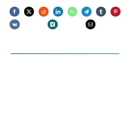
506
quantity