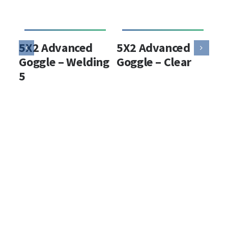
5X2 Advanced
5X2 Advanced
5X
Goggle – Welding
Goggle – Clear
Hy
5