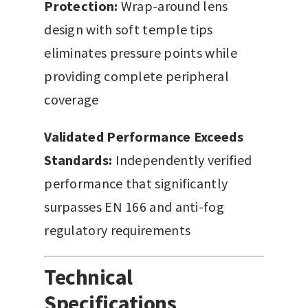
Protection:
Wrap-around lens
design with soft temple tips
eliminates pressure points while
providing complete peripheral
coverage
Validated Performance Exceeds
Standards:
Independently verified
performance that significantly
surpasses EN 166 and anti-fog
regulatory requirements
Technical
Specifications