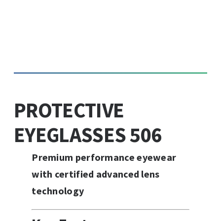
PROTECTIVE
EYEGLASSES 506
Premium performance eyewear
with certified advanced lens
technology