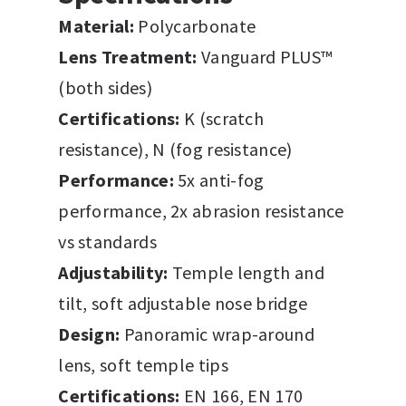
Material:
Polycarbonate
Lens Treatment:
Vanguard PLUS™
(both sides)
Certifications:
K (scratch
resistance), N (fog resistance)
Performance:
5x anti-fog
performance, 2x abrasion resistance
vs standards
Adjustability:
Temple length and
tilt, soft adjustable nose bridge
Design:
Panoramic wrap-around
lens, soft temple tips
Certifications:
EN 166, EN 170