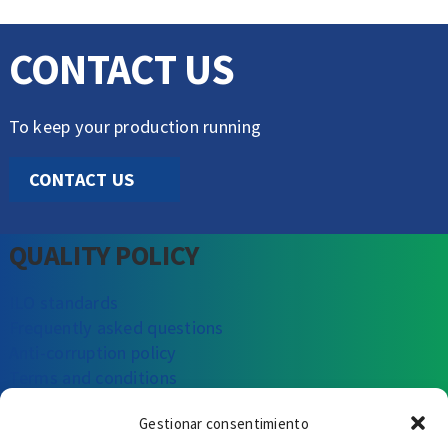
CONTACT US
To keep your production running
CONTACT US
QUALITY POLICY
ILO standards
Frequently asked questions
Anti-corruption policy
Terms and conditions
Gestionar consentimiento