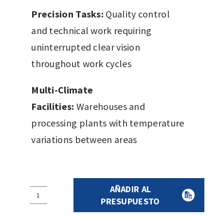
Precision Tasks:
Quality control
and technical work requiring
uninterrupted clear vision
throughout work cycles
Multi-Climate
Facilities:
Warehouses and
processing plants with temperature
variations between areas
AÑADIR AL
PROTECTIVE
PRESUPUESTO
EYEGLASSES