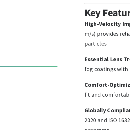
Key Featu
High-Velocity Im
m/s) provides rel
particles
Essential Lens T
fog coatings with
Comfort-Optimiz
fit and comfortab
Globally Complia
2020 and ISO 1632
programs