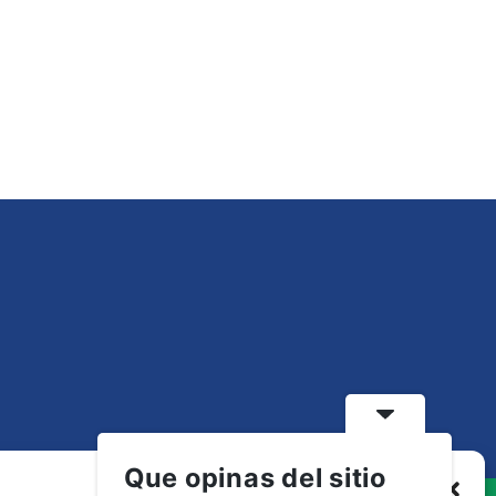
Que opinas del sitio
Gestionar consentimiento