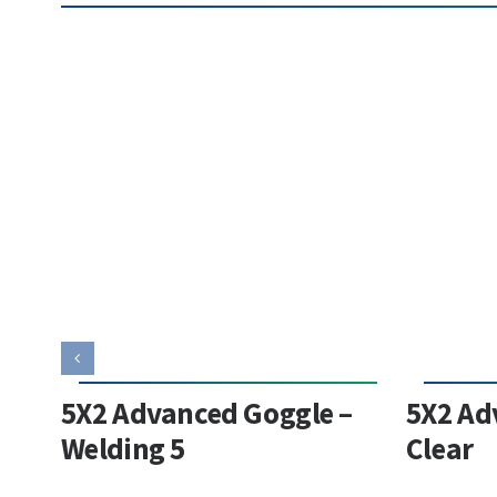
5X2 Advanced Goggle –
5X2 Ad
Welding 5
Clear