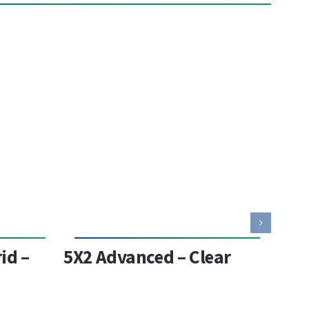
id –
5X2 Advanced – Clear
553