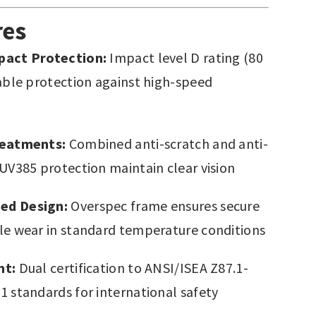
res
pact Protection:
Impact level D rating (80
iable protection against high-speed
reatments:
Combined anti-scratch and anti-
 UV385 protection maintain clear vision
ed Design:
Overspec frame ensures secure
le wear in standard temperature conditions
nt:
Dual certification to ANSI/ISEA Z87.1-
1 standards for international safety