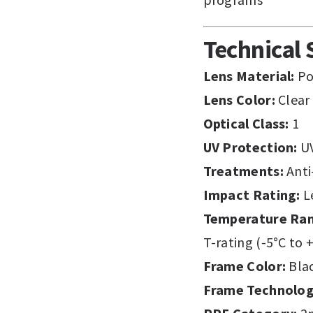
Technical 
Lens Material:
Po
Lens Color:
Clear
Optical Class:
1
UV Protection:
U
Treatments:
Anti
Impact Rating:
Le
Temperature Ra
T-rating (-5°C to 
Frame Color:
Bla
Frame Technolog