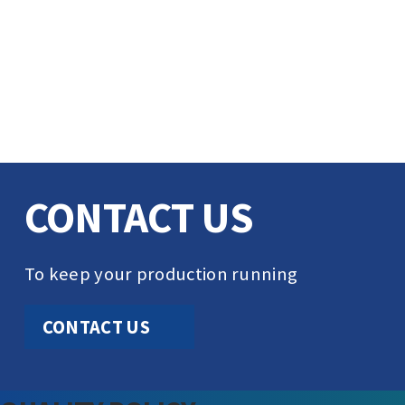
CONTACT US
To keep your production running
CONTACT US