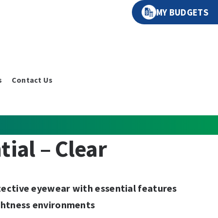
MY BUDGETS
s
Contact Us
tial – Clear
ective eyewear with essential features
ghtness environments