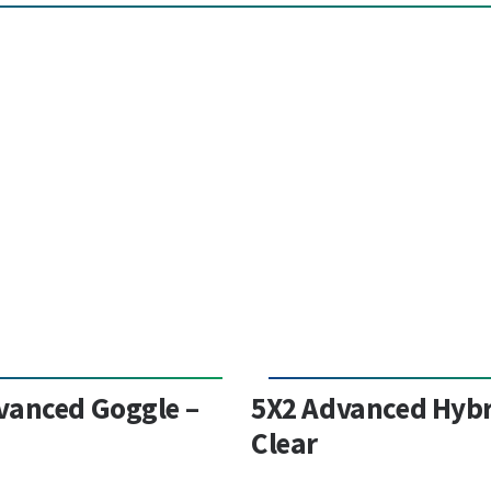
vanced Goggle –
5X2 Advanced Hybr
Clear