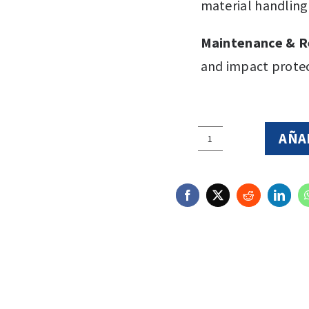
material handlin
Maintenance & R
and impact protec
AÑA
5X2
Essential
-
Clear
quantity