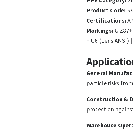
PPE Category:
2n
Product Code:
5X
Certifications:
AN
Markings:
U Z87+ 
+ U6 (Lens ANSI) |
Applicati
General Manufac
particle risks fr
Construction & D
protection agains
Warehouse Opera