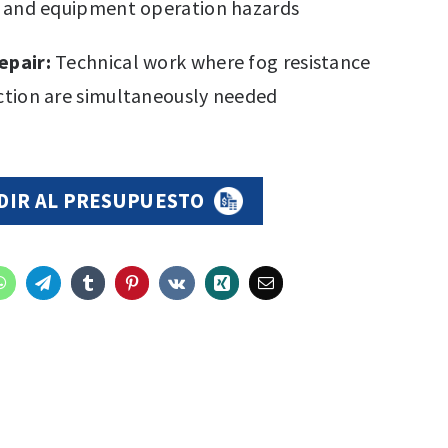
g and equipment operation hazards
epair:
Technical work where fog resistance
tion are simultaneously needed
DIR AL PRESUPUESTO