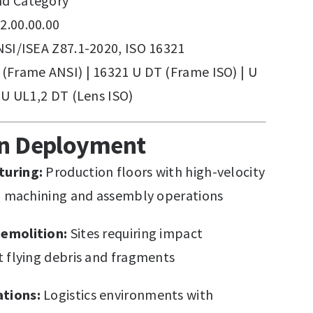
d Category
2.00.00.00
SI/ISEA Z87.1-2020, ISO 16321
(Frame ANSI) | 16321 U DT (Frame ISO) | U
 U UL1,2 DT (Lens ISO)
on Deployment
turing:
Production floors with high-velocity
om machining and assembly operations
emolition:
Sites requiring impact
t flying debris and fragments
tions:
Logistics environments with