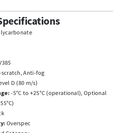
Specifications
lycarbonate
V385
-scratch, Anti-fog
vel D (80 m/s)
nge:
-5°C to +25°C (operational), Optional
+55°C)
ck
y:
Overspec