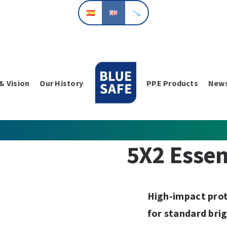
& Vision
Our History
PPE Products
New
5X2 Essen
High-impact prot
for standard bri