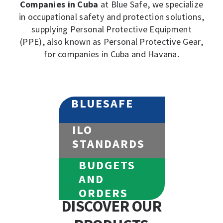
Companies in Cuba
at Blue Safe, we specialize
in occupational safety and protection solutions,
supplying Personal Protective Equipment
(PPE), also known as Personal Protective Gear,
for companies in Cuba and Havana.
BLUESAFE
ILO
STANDARDS
BUDGETS
AND
ORDERS
DISCOVER OUR