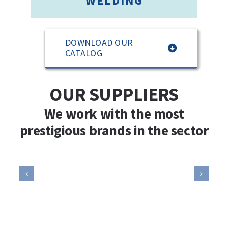
WELDING
DOWNLOAD OUR
CATALOG
OUR SUPPLIERS
We work with the most
prestigious brands in the sector