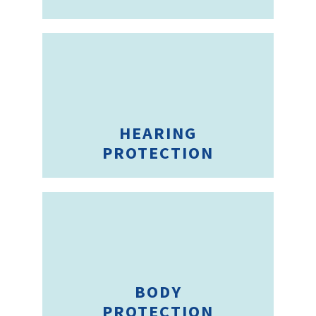
HEARING
PROTECTION
BODY
PROTECTION