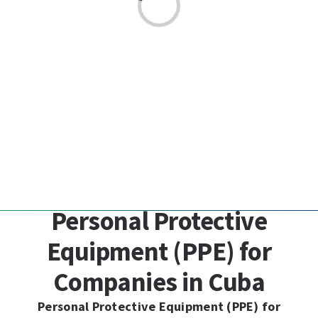
Loading...
Personal Protective
Equipment (PPE) for
Companies in Cuba
Personal Protective Equipment (PPE) for