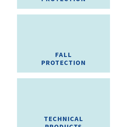
FALL
PROTECTION
TECHNICAL
PRODUCTS