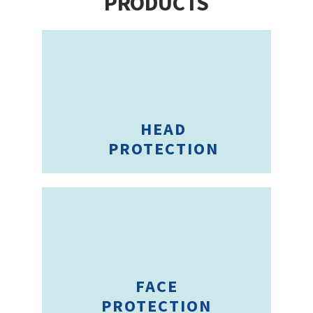
PRODUCTS
HEAD
PROTECTION
FACE
PROTECTION