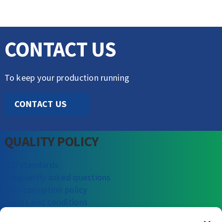
CONTACT US
To keep your production running
CONTACT US
QUALITY POLICY
ILO standards
Frequently asked questions
Anti-corruption policy
Terms and conditions