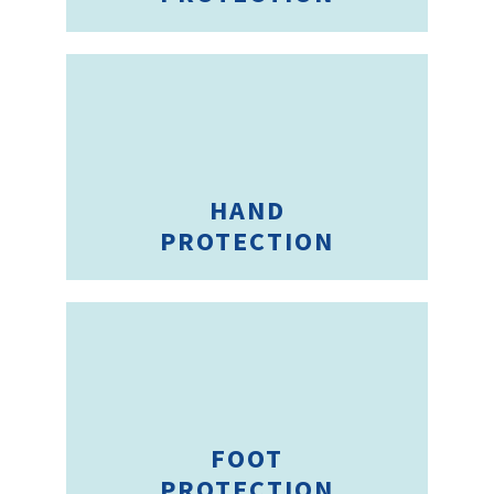
HAND
PROTECTION
FOOT
PROTECTION