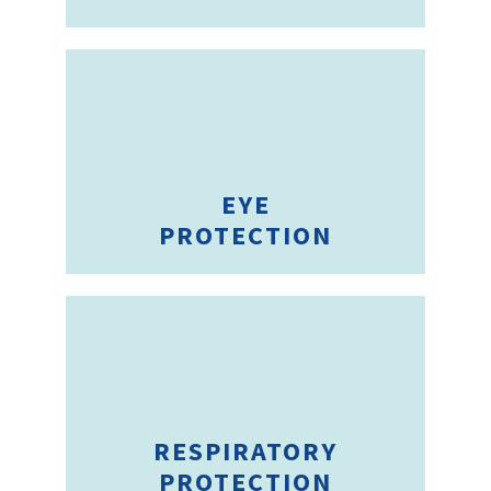
EYE
PROTECTION
RESPIRATORY
PROTECTION