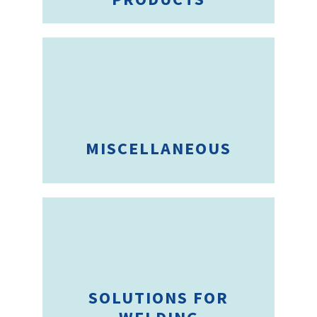
MISCELLANEOUS
SOLUTIONS FOR