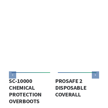
SC-10000
PROSAFE 2
PS
CHEMICAL
DISPOSABLE
DI
PROTECTION
COVERALL
PR
OVERBOOTS
CO