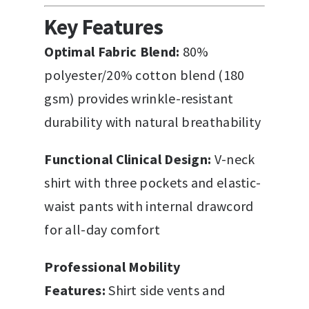
Key Features
Optimal Fabric Blend:
80%
polyester/20% cotton blend (180
gsm) provides wrinkle-resistant
durability with natural breathability
Functional Clinical Design:
V-neck
shirt with three pockets and elastic-
waist pants with internal drawcord
for all-day comfort
Professional Mobility
Features:
Shirt side vents and