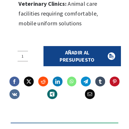
Veterinary Clinics:
Animal care
facilities requiring comfortable,
mobile uniform solutions
AÑADIR AL
SURGICAL
PRESUPUESTO
SET
800
quantity