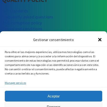
ILO standards
Frequently asked questions
Anti-corruption policy
Terms and conditions
Gestionar consentimiento
CAN WE HELP YOU?
Para ofrecer las mejores experiencias, utilizamos tecnologías como las
Write to us
Call us
Visit us
cookies para almacenar y/o acceder a la información del dispositivo. El
consentimiento de estas tecnologías nos permitirá procesar datos como el
comportamiento de navegación o las identificaciones únicas en este sitio.
No consentir o retirar el consentimiento, puede afectar negativamente a
ciertas características y funciones.
Manage services
Aceptar
Denegar