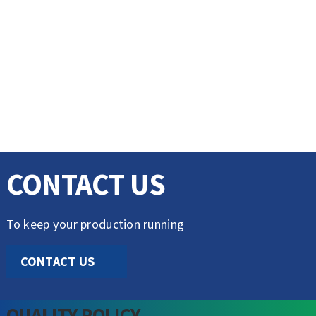
CONTACT US
To keep your production running
CONTACT US
QUALITY POLICY