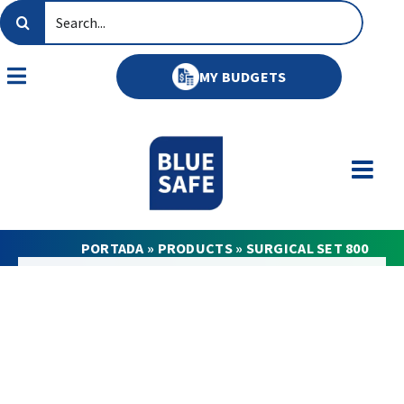
Skip
Search
to
for:
content
MY BUDGETS
Toggle
Navigation
PORTADA
»
PRODUCTS
»
SURGICAL SET 800