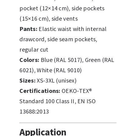
pocket (12×14 cm), side pockets
(15×16 cm), side vents
Pants:
Elastic waist with internal
drawcord, side seam pockets,
regular cut
Colors:
Blue (RAL 5017), Green (RAL
6021), White (RAL 9010)
Sizes:
XS-3XL (unisex)
Certifications:
OEKO-TEX®
Standard 100 Class II, EN ISO
13688:2013
Application