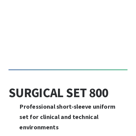
SURGICAL SET 800
Professional short-sleeve uniform
set for clinical and technical
environments