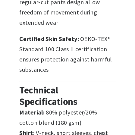
regular-cut pants design allow
freedom of movement during
extended wear
Certified Skin Safety:
OEKO-TEX®
Standard 100 Class II certification
ensures protection against harmful
substances
Technical
Specifications
Material:
80% polyester/20%
cotton blend (180 gsm)
Shirt:
V-neck, short sleeves, chest