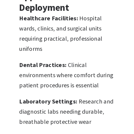
Deployment
Healthcare Facilities:
Hospital
wards, clinics, and surgical units
requiring practical, professional
uniforms
Dental Practices:
Clinical
environments where comfort during
patient procedures is essential
Laboratory Settings:
Research and
diagnostic labs needing durable,
breathable protective wear