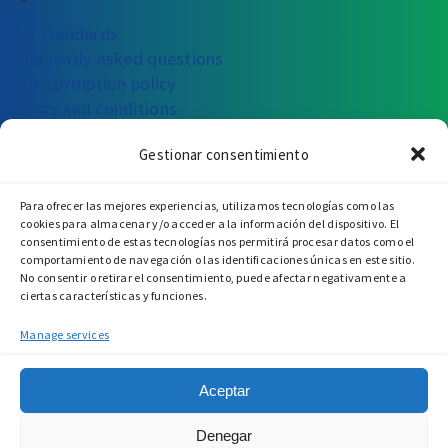
ILO standards
Frequently asked questions
Anti-corruption policy
Terms and conditions
Gestionar consentimiento
CAN WE HELP YOU?
Para ofrecer las mejores experiencias, utilizamos tecnologías como las
Write to us
Call us
Visit us
cookies para almacenar y/o acceder a la información del dispositivo. El
consentimiento de estas tecnologías nos permitirá procesar datos como el
comportamiento de navegación o las identificaciones únicas en este sitio.
No consentir o retirar el consentimiento, puede afectar negativamente a
ciertas características y funciones.
Manage services
Aceptar
Denegar