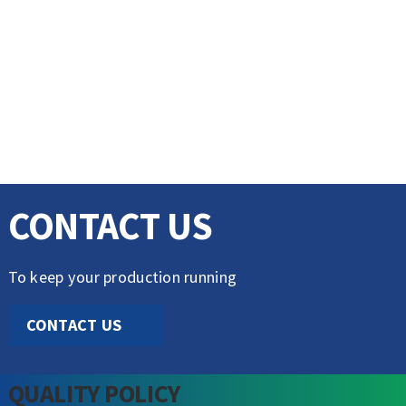
CONTACT US
To keep your production running
CONTACT US
QUALITY POLICY