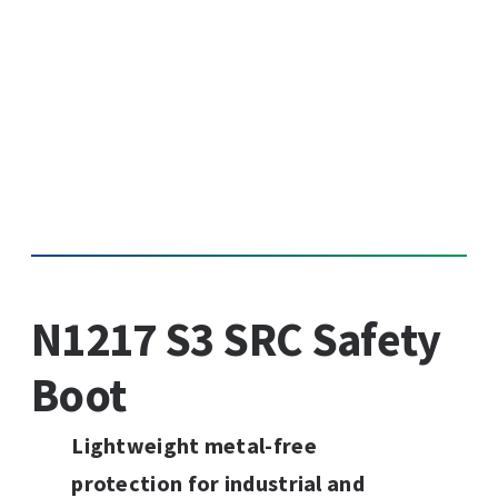
N1217 S3 SRC Safety
Boot
Lightweight metal-free
protection for industrial and