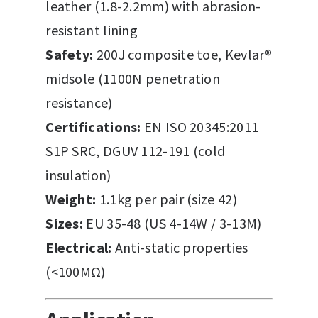
leather (1.8-2.2mm) with abrasion-
resistant lining
Safety:
200J composite toe, Kevlar®
midsole (1100N penetration
resistance)
Certifications:
EN ISO 20345:2011
S1P SRC, DGUV 112-191 (cold
insulation)
Weight:
1.1kg per pair (size 42)
Sizes:
EU 35-48 (US 4-14W / 3-13M)
Electrical:
Anti-static properties
(<100MΩ)