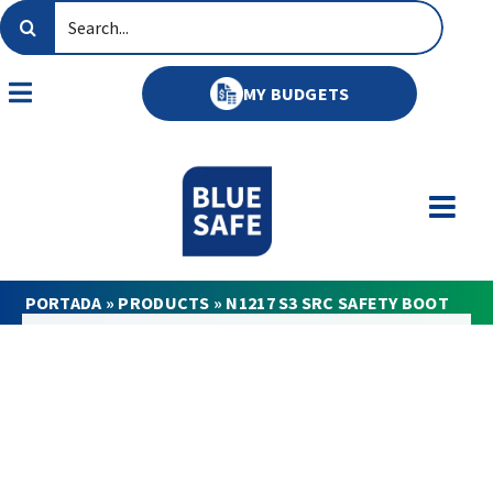
Skip
Search
to
for:
content
MY BUDGETS
Toggle
Navigation
PORTADA
»
PRODUCTS
»
N1217 S3 SRC SAFETY BOOT