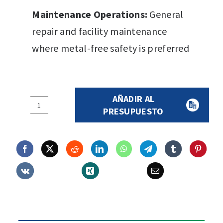
Maintenance Operations:
General
repair and facility maintenance
where metal-free safety is preferred
AÑADIR AL
N1217
PRESUPUESTO
S3
SRC
Safety
Boot
quantity