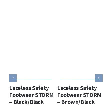
Laceless Safety
Laceless Safety
La
Footwear STORM
Footwear STORM
wa
– Black/Black
– Brown/Black
sa
ST