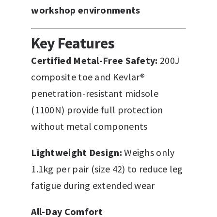
workshop environments
Key Features
Certified Metal-Free Safety:
200J
composite toe and Kevlar®
penetration-resistant midsole
(1100N) provide full protection
without metal components
Lightweight Design:
Weighs only
1.1kg per pair (size 42) to reduce leg
fatigue during extended wear
All-Day Comfort