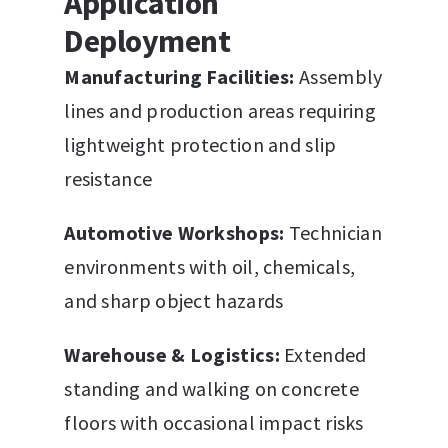
Application
Deployment
Manufacturing Facilities:
Assembly
lines and production areas requiring
lightweight protection and slip
resistance
Automotive Workshops:
Technician
environments with oil, chemicals,
and sharp object hazards
Warehouse & Logistics:
Extended
standing and walking on concrete
floors with occasional impact risks