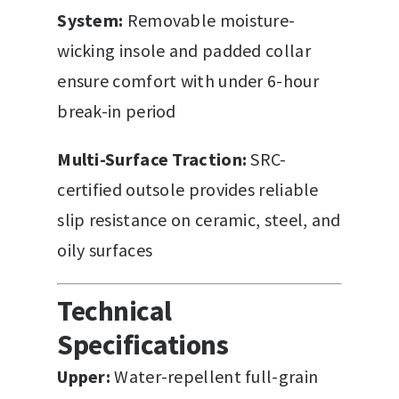
System:
Removable moisture-
wicking insole and padded collar
ensure comfort with under 6-hour
break-in period
Multi-Surface Traction:
SRC-
certified outsole provides reliable
slip resistance on ceramic, steel, and
oily surfaces
Technical
Specifications
Upper:
Water-repellent full-grain