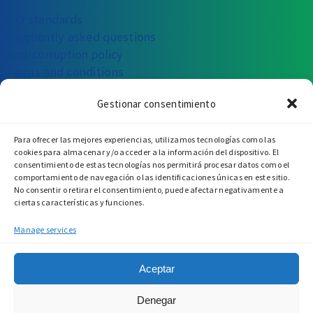
ILO standards
Frequently asked questions
Anti-corruption policy
Terms and conditions
Gestionar consentimiento
CAN WE HELP YOU?
Para ofrecer las mejores experiencias, utilizamos tecnologías como las
Write to us
Call us
Visit us
cookies para almacenar y/o acceder a la información del dispositivo. El
consentimiento de estas tecnologías nos permitirá procesar datos como el
comportamiento de navegación o las identificaciones únicas en este sitio.
No consentir o retirar el consentimiento, puede afectar negativamente a
ciertas características y funciones.
Manage services
Aceptar
Denegar