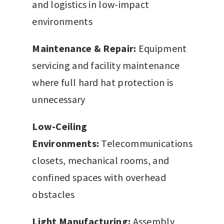
and logistics in low-impact
environments
Maintenance & Repair:
Equipment
servicing and facility maintenance
where full hard hat protection is
unnecessary
Low-Ceiling
Environments:
Telecommunications
closets, mechanical rooms, and
confined spaces with overhead
obstacles
Light Manufacturing:
Assembly