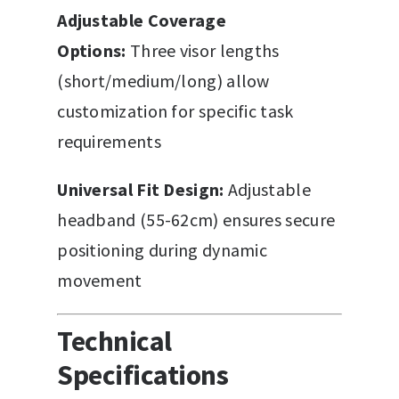
Adjustable Coverage
Options:
Three visor lengths
(short/medium/long) allow
customization for specific task
requirements
Universal Fit Design:
Adjustable
headband (55-62cm) ensures secure
positioning during dynamic
movement
Technical
Specifications