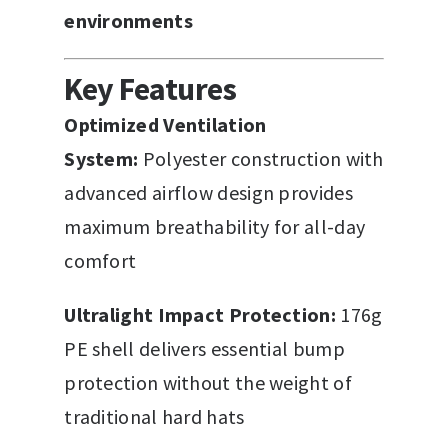
environments
Key Features
Optimized Ventilation
System:
Polyester construction with
advanced airflow design provides
maximum breathability for all-day
comfort
Ultralight Impact Protection:
176g
PE shell delivers essential bump
protection without the weight of
traditional hard hats