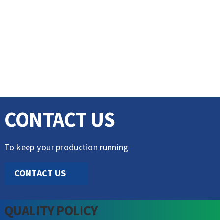
CONTACT US
To keep your production running
CONTACT US
QUALITY POLICY