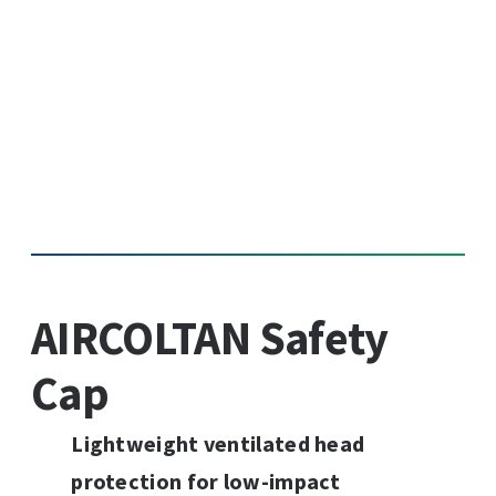
AIRCOLTAN Safety
Cap
Lightweight ventilated head
protection for low-impact