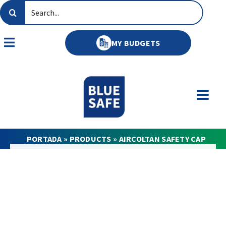
Skip
Search
to
for:
content
MY BUDGETS
Toggle
Navigation
PORTADA
»
PRODUCTS
»
AIRCOLTAN SAFETY CAP