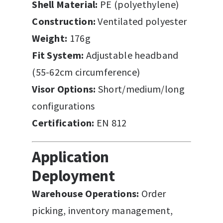
Shell Material:
PE (polyethylene)
Construction:
Ventilated polyester
Weight:
176g
Fit System:
Adjustable headband
(55-62cm circumference)
Visor Options:
Short/medium/long
configurations
Certification:
EN 812
Application
Deployment
Warehouse Operations:
Order
picking, inventory management,