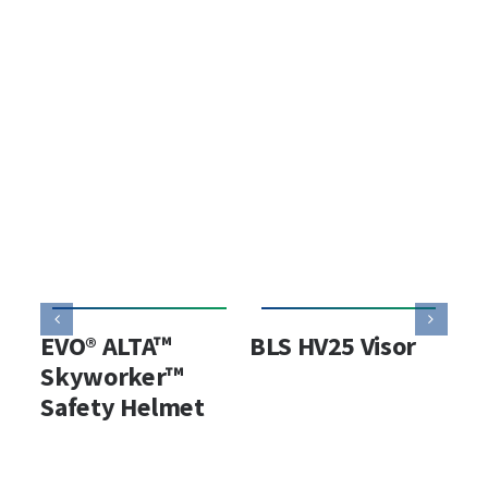
EVO® ALTA™
BLS HV25 Visor
BL
Skyworker™
Ho
Safety Helmet