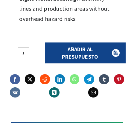
lines and production areas without
overhead hazard risks
AÑADIR AL
AIRCOLTAN
PRESUPUESTO
Safety
Cap
quantity